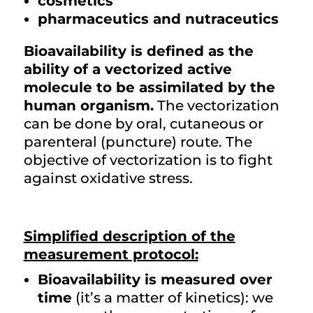
cosmetics
pharmaceutics and nutraceutics
Bioavailability is defined as the
ability of a vectorized active
molecule to be assimilated by the
human organism.
The vectorization
can be done by oral, cutaneous or
parenteral (puncture) route. The
objective of vectorization is to fight
against oxidative stress.
Simplified description of the
measurement protocol:
Bioavailability is measured over
time
(it’s a matter of kinetics): we