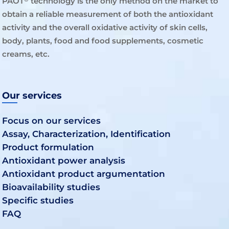
PAOT
technology is the only method on the market to
obtain a reliable measurement of both the antioxidant
activity and the overall oxidative activity of skin cells,
body, plants, food and food supplements, cosmetic
creams, etc.
Our services
Focus on our services
Assay, Characterization, Identification
Product formulation
Antioxidant power analysis
Antioxidant product argumentation
Bioavailability studies
Specific studies
FAQ