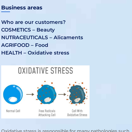
Business areas
Who are our customers?
COSMETICS – Beauty
NUTRACEUTICALS – Alicaments
AGRIFOOD – Food
HEALTH – Oxidative stress
Oxidative stress is responsible for many pathologies such