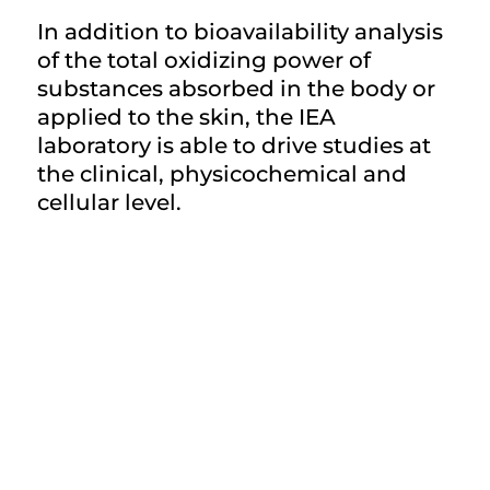
In addition to bioavailability analysis
of the total oxidizing power of
substances absorbed in the body or
applied to the skin, the IEA
laboratory is able to drive studies at
the clinical, physicochemical and
cellular level.