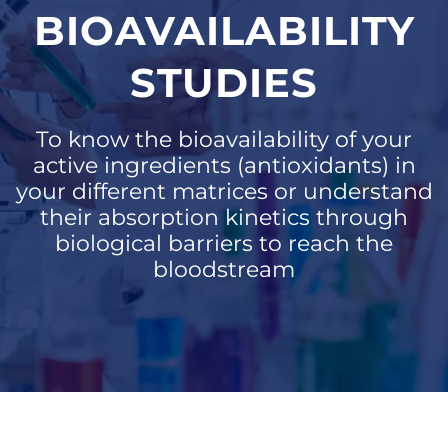
BIOAVAILABILITY
STUDIES
To know the bioavailability of your
active ingredients (antioxidants) in
your different matrices or understand
their absorption kinetics through
biological barriers to reach the
bloodstream