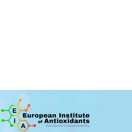
The IEA is
recruiting...
We are constantly looking for new
collaborators to participate in the
development of the company.
I APPLY