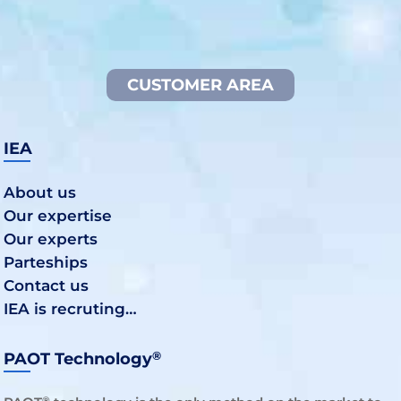
CUSTOMER AREA
IEA
About us
Our expertise
Our experts
Parteships
Contact us
IEA is recruting…
®
PAOT Technology
®