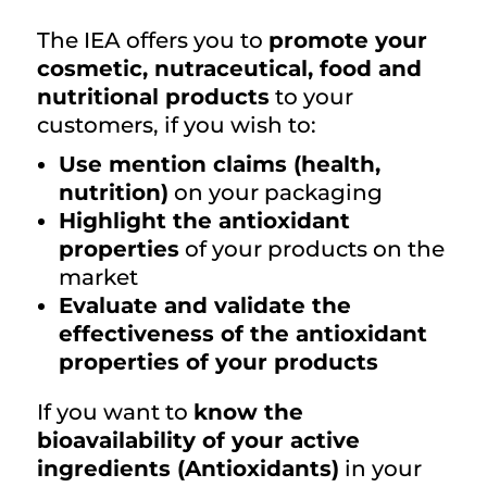
The IEA offers you to
promote your
cosmetic, nutraceutical, food and
nutritional products
to your
customers, if you wish to:
Use mention claims (health,
nutrition)
on your packaging
Highlight the antioxidant
properties
of your products on the
market
Evaluate and validate the
effectiveness of the antioxidant
properties of your products
If you want to
know the
bioavailability of your active
ingredients (Antioxidants)
in your