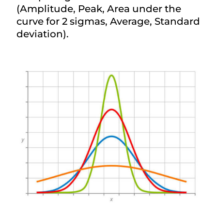
(Amplitude, Peak, Area under the
curve for 2 sigmas, Average, Standard
deviation).