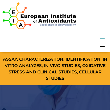
ASSAY, CHARACTERIZATION, IDENTIFICATION, IN
VITRO ANALYZES, IN VIVO STUDIES, OXIDATIVE
STRESS AND CLINICAL STUDIES, CELLULAR
STUDIES