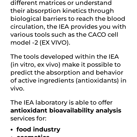
different matrices or understand
their absorption kinetics through
biological barriers to reach the blood
circulation, the IEA provides you with
various tools such as the CACO cell
model -2 (EX VIVO).
The tools developed within the IEA
(in vitro, ex vivo) make it possible to
predict the absorption and behavior
of active ingredients (antioxidants) in
vivo.
The IEA laboratory is able to offer
antioxidant bioavailability analysis
services for:
food industry