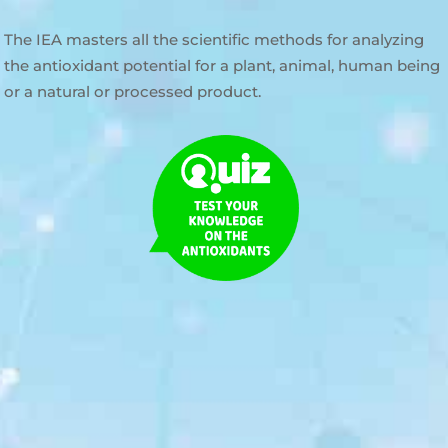
The IEA masters all the scientific methods for analyzing
the antioxidant potential for a plant, animal, human being
or a natural or processed product.