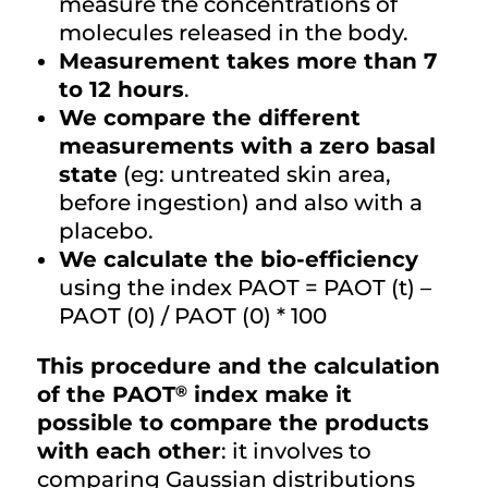
measure the concentrations of
molecules released in the body.
Measurement takes more than 7
to 12 hours
.
We compare the different
measurements with a zero basal
state
(eg: untreated skin area,
before ingestion) and also with a
placebo.
We calculate the bio-efficiency
using the index PAOT = PAOT (t) –
PAOT (0) / PAOT (0) * 100
This procedure and the calculation
®
of the PAOT
index make it
possible to compare the products
with each other
: it involves to
comparing Gaussian distributions